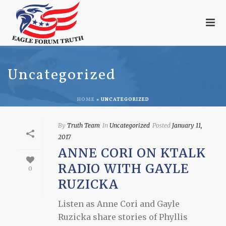
Uncategorized
HOME
»
UNCATEGORIZED
By
Truth Team
In
Uncategorized
Posted
January 11,
2017
ANNE CORI ON KTALK
RADIO WITH GAYLE
0
RUZICKA
Listen as Anne Cori and Gayle
Ruzicka share stories of Phyllis