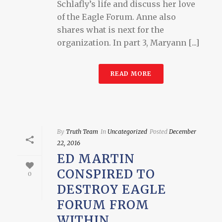
Schlafly’s life and discuss her love
of the Eagle Forum. Anne also
shares what is next for the
organization. In part 3, Maryann [...]
READ MORE
By
Truth Team
In
Uncategorized
Posted
December
22, 2016
ED MARTIN
CONSPIRED TO
0
DESTROY EAGLE
FORUM FROM
WITHIN