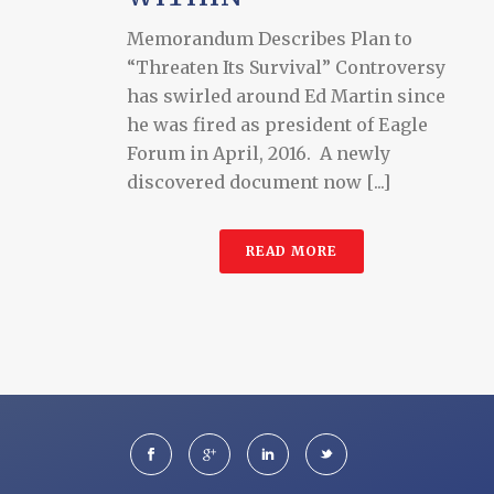
Memorandum Describes Plan to
“Threaten Its Survival” Controversy
has swirled around Ed Martin since
he was fired as president of Eagle
Forum in April, 2016. A newly
discovered document now [...]
READ MORE