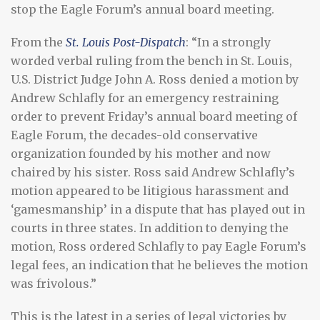
stop the Eagle Forum’s annual board meeting.
From the
St. Louis Post-Dispatch
: “In a strongly
worded verbal ruling from the bench in St. Louis,
U.S. District Judge John A. Ross denied a motion by
Andrew Schlafly for an emergency restraining
order to prevent Friday’s annual board meeting of
Eagle Forum, the decades-old conservative
organization founded by his mother and now
chaired by his sister. Ross said Andrew Schlafly’s
motion appeared to be litigious harassment and
‘gamesmanship’ in a dispute that has played out in
courts in three states. In addition to denying the
motion, Ross ordered Schlafly to pay Eagle Forum’s
legal fees, an indication that he believes the motion
was frivolous.”
This is the latest in a series of legal victories by