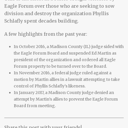
Eagle Forum over those who are seeking to sow
division and destroy the organization Phyllis
Schlafly spent decades building.
A few highlights from the past year:
In October 2016, a Madison County (IL) judge sided with
the Eagle Forum Board and suspended Ed Martin as
president of the organization and ordered all Eagle
Forum property to be turned over to the Board.
In November 2016, a federal judge ruled against a
motion by Martin allies in a lawsuit attempting to take
control of Phyllis Schlafly’s likeness.
In January 2017, a Madison County judge denied an
attempt by Martin’s allies to prevent the Eagle Forum
Board from meeting.
Share this post with your friends!