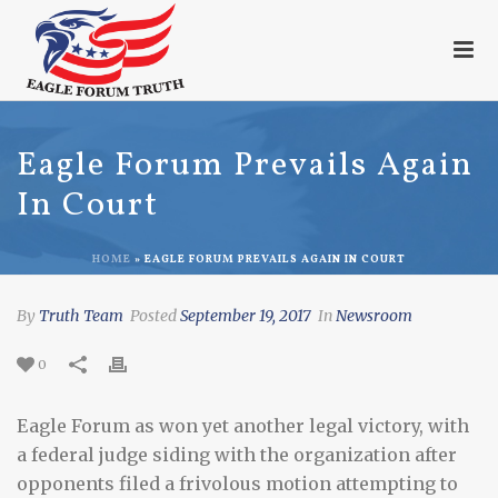
Eagle Forum Prevails Again
In Court
HOME
»
EAGLE FORUM PREVAILS AGAIN IN COURT
By
Truth Team
Posted
September 19, 2017
In
Newsroom
0
Eagle Forum as won yet another legal victory, with
a federal judge siding with the organization after
opponents filed a frivolous motion attempting to